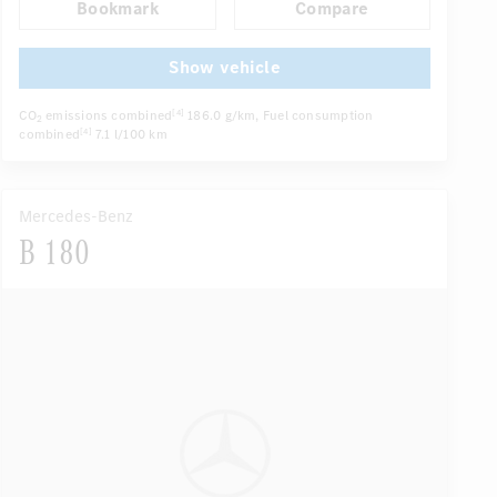
Bookmark
Compare
Navigation system
Multifunctional display
...
Autom. dimming internal/external rear view mirror
Show vehicle
CO
emissions combined
186.0 g/km
, Fuel consumption
[4]
2
combined
7.1 l/100 km
[4]
Mercedes-Benz
B 180