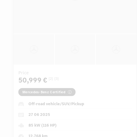
Price
50,999 €
[2]
[3]
Mercedes-Benz Certified
Off-road vehicle/SUV/Pickup
27 06 2025
85 kW (116 HP)
12,768 km