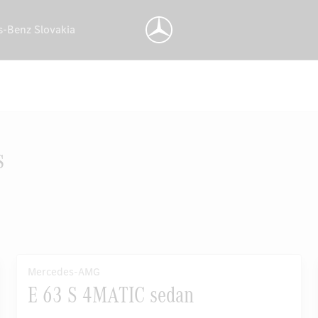
s-Benz Slovakia
s
Mercedes-AMG
E 63 S 4MATIC sedan