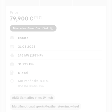
Price
79,900 €
[2]
[3]
Mercedes-Benz Certified
Estate
31 03 2025
145 kW (197 HP)
31,725 km
Diesel
MB Panónska, s. r. o.
851 04 Bratislava
AMG light alloy rims 19 inch
Multifunctional sports/leather steering wheel