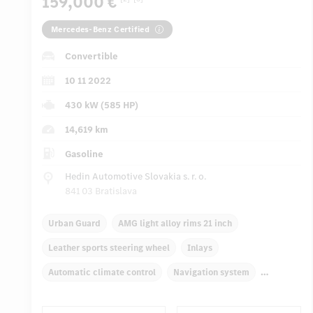
159,000 €
Mercedes-Benz Certified
Convertible
10 11 2022
430 kW (585 HP)
14,619 km
Gasoline
Hedin Automotive Slovakia s. r. o.
841 03 Bratislava
Urban Guard
AMG light alloy rims 21 inch
Leather sports steering wheel
Inlays
Automatic climate control
Navigation system
Multifunctional display