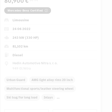
80,900 €
Mercedes-Benz Certified
Limousine
24 06 2022
243 kW (330 HP)
81,102 km
Diesel
Hedin Automotive Nitra s. r. o.
949 01 Nitra
Urban Guard
AMG light alloy rims 20 inch
Multifunctional sports/leather steering wheel
Ski bag/for long load
Inlays
Automatic climate control, 4 zones
Front/rear armrests