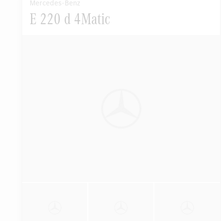
Mercedes-Benz
E 220 d 4Matic