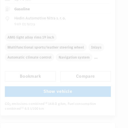
Gasoline
Hedin Automotive Nitra s. r. o.
949 01 Nitra
AMG light alloy rims 19 inch
Multifunctional sports/leather steering wheel
Inlays
Automatic climate control
Navigation system
Multifunctional display
Rain sensor
Direct steering
Bookmark
Compare
Autom. dimming internal rear view mirror
Sport seats
...
Show vehicle
CO
emissions combined
148.0 g/km
, Fuel consumption
[4]
2
combined
6.5 l/100 km
[4]