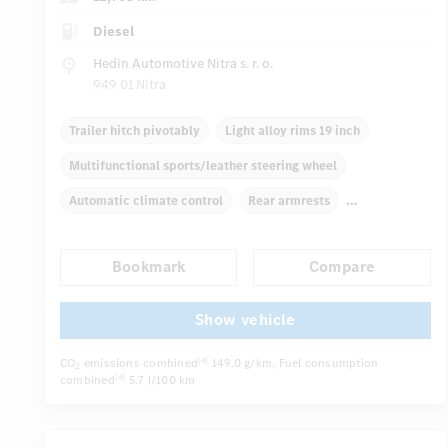
Diesel
Hedin Automotive Nitra s. r. o.
949 01 Nitra
Trailer hitch pivotably
Light alloy rims 19 inch
Multifunctional sports/leather steering wheel
Automatic climate control
Rear armrests
Navigation system
Multifunctional display
Bookmark
Compare
Rain sensor
Autom. dimming internal rear view mirror
...
Electric front seats
Show vehicle
CO
emissions combined
149.0 g/km
, Fuel consumption
[4]
2
combined
5.7 l/100 km
[4]