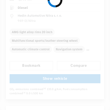
Diesel
Hedin Automotive Nitra s. r. o.
949 01 Nitra
AMG light alloy rims 20 inch
Multifunctional sports/leather steering wheel
Automatic climate control
Navigation system
Multifunctional display
Bookmark
Compare
Autom. dimming internal/external rear view mirror
Electric driver seat
Comfortable seats
Show vehicle
...
AMG sport package
Hinged rear seats
CO
emissions combined
133.0 g/km
, Fuel consumption
[4]
2
combined
5.0 l/100 km
[4]