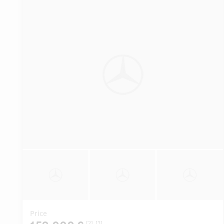
Price
[2]
[3]