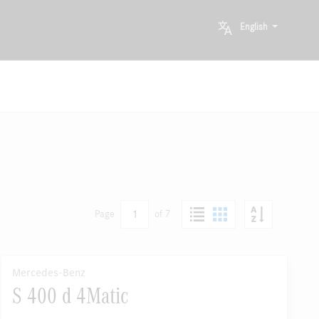
English
1
Page
of 7
Mercedes-Benz
S 400 d 4Matic