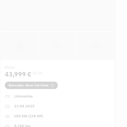
Price
43,999 €
[2]
[3]
Mercedes-Benz Certified
Limousine
23 06 2025
100 kW (136 HP)
8,790 km