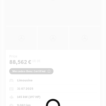
Price
88,562 €
[2]
[3]
Mercedes-Benz Certified
Limousine
31 07 2025
145 kW (197 HP)
9,063 km