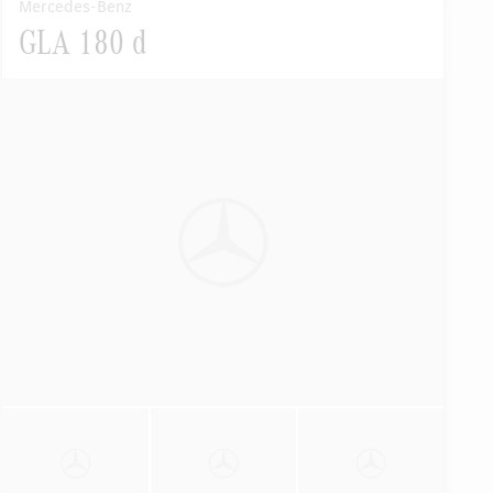
Mercedes-Benz
GLA 180 d