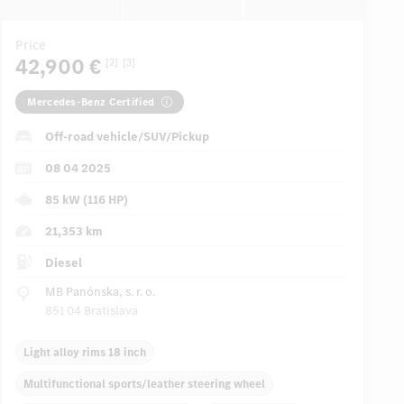
Price
42,900 €
[2]
[3]
Mercedes-Benz Certified
Off-road vehicle/SUV/Pickup
08 04 2025
85 kW (116 HP)
21,353 km
Diesel
MB Panónska, s. r. o.
851 04 Bratislava
Light alloy rims 18 inch
Multifunctional sports/leather steering wheel