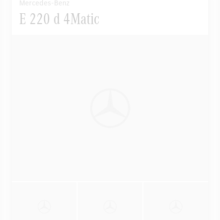
Mercedes-Benz
E 220 d 4Matic