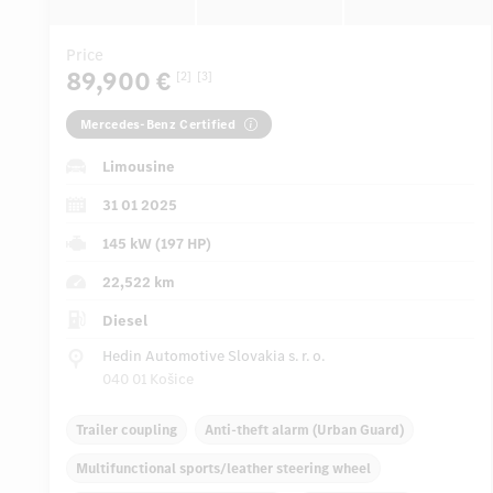
Price
89,900 €
[2]
[3]
Mercedes-Benz Certified
Limousine
31 01 2025
145 kW (197 HP)
22,522 km
Diesel
Hedin Automotive Slovakia s. r. o.
040 01 Košice
Trailer coupling
Anti-theft alarm (Urban Guard)
Multifunctional sports/leather steering wheel