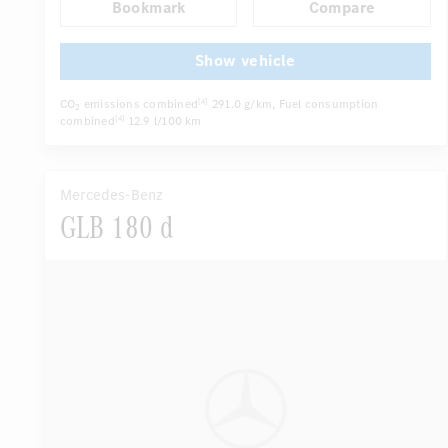
Bookmark
Compare
Autom. dimming internal/external rear view mirror
...
Electric driver seat
Multi-contour seats
Show vehicle
CO
emissions combined
291.0 g/km
, Fuel consumption
[4]
2
combined
12.9 l/100 km
[4]
Mercedes-Benz
GLB 180 d