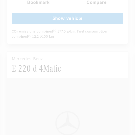
Bookmark
Compare
Autom. dimming internal/external rear view mirror
...
Panoramic sunroof
Active multi-contour seats
Show vehicle
CO
emissions combined
277.0 g/km
, Fuel consumption
[4]
2
combined
12.2 l/100 km
[4]
Mercedes-Benz
E 220 d 4Matic