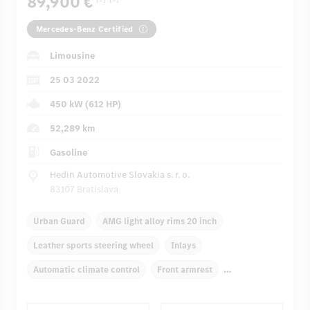
89,900 €
Mercedes-Benz Certified
Limousine
25 03 2022
450 kW (612 HP)
52,289 km
Gasoline
Hedin Automotive Slovakia s. r. o.
83107 Bratislava
Urban Guard
AMG light alloy rims 20 inch
Leather sports steering wheel
Inlays
Automatic climate control
Front armrest
Navigation system