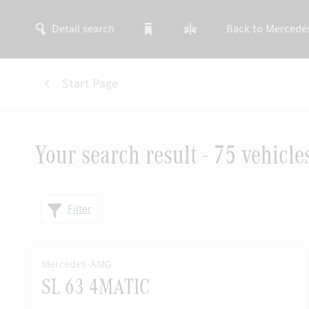
Detail search
Back to Mercede
Start Page
Your search result - 75 vehicle
Filter
Mercedes-AMG
SL 63 4MATIC