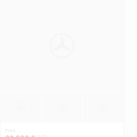
Price
[2]
[3]