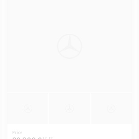
Price
[2]
[3]