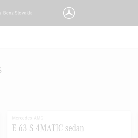
s-Benz Slovakia
s
Mercedes-AMG
E 63 S 4MATIC sedan