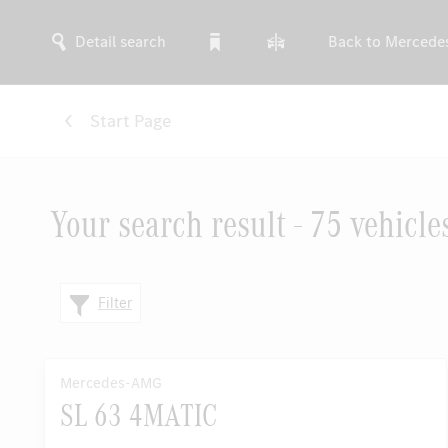
Detail search
Back to Mercede
Start Page
Your search result - 75 vehicle
Filter
Mercedes-AMG
SL 63 4MATIC