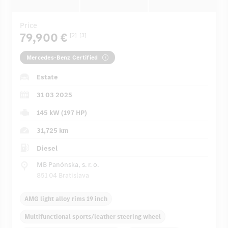
Price
79,900 €
[2]
[3]
Mercedes-Benz Certified
Estate
31 03 2025
145 kW (197 HP)
31,725 km
Diesel
MB Panónska, s. r. o.
851 04 Bratislava
AMG light alloy rims 19 inch
Multifunctional sports/leather steering wheel