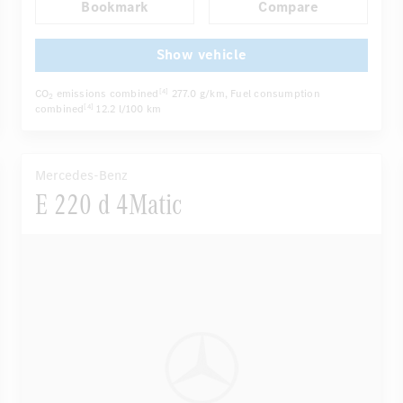
Bookmark
Compare
Autom. dimming internal/external rear view mirror
...
Panoramic sunroof
Active multi-contour seats
Show vehicle
CO
emissions combined
277.0 g/km
, Fuel consumption
[4]
2
combined
12.2 l/100 km
[4]
Mercedes-Benz
E 220 d 4Matic