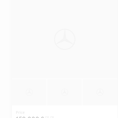
Price
[2]
[3]