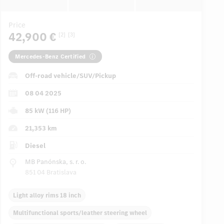
Price
42,900 €
[2]
[3]
Mercedes-Benz Certified
Off-road vehicle/SUV/Pickup
08 04 2025
85 kW (116 HP)
21,353 km
Diesel
MB Panónska, s. r. o.
851 04 Bratislava
Light alloy rims 18 inch
Multifunctional sports/leather steering wheel