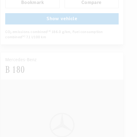
Bookmark
Compare
Navigation system
Multifunctional display
...
Autom. dimming internal/external rear view mirror
Show vehicle
CO
emissions combined
186.0 g/km
, Fuel consumption
[4]
2
combined
7.1 l/100 km
[4]
Mercedes-Benz
B 180