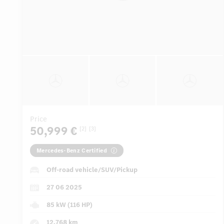
Price
50,999 €
[2]
[3]
Mercedes-Benz Certified
Off-road vehicle/SUV/Pickup
27 06 2025
85 kW (116 HP)
12,768 km