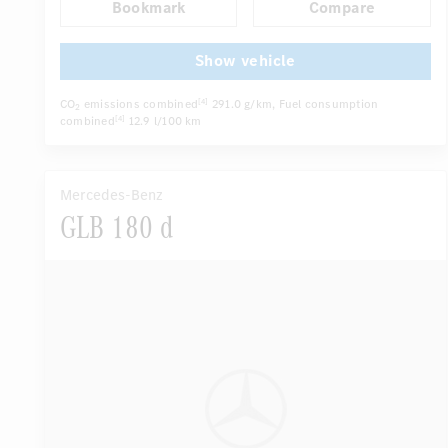
Bookmark
Compare
Autom. dimming internal/external rear view mirror
...
Electric driver seat
Multi-contour seats
Show vehicle
CO
emissions combined
291.0 g/km
, Fuel consumption
[4]
2
combined
12.9 l/100 km
[4]
Mercedes-Benz
GLB 180 d