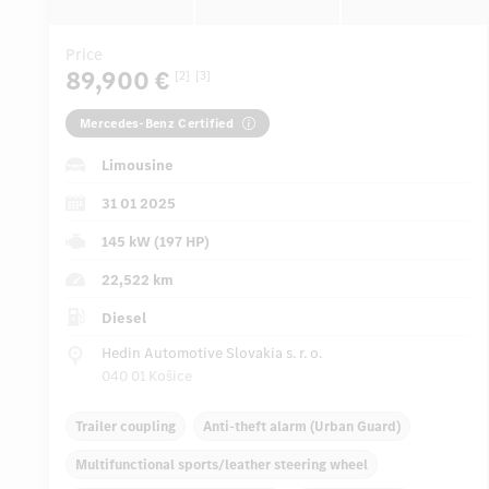
Price
89,900 €
[2]
[3]
Mercedes-Benz Certified
Limousine
31 01 2025
145 kW (197 HP)
22,522 km
Diesel
Hedin Automotive Slovakia s. r. o.
040 01 Košice
Trailer coupling
Anti-theft alarm (Urban Guard)
Multifunctional sports/leather steering wheel