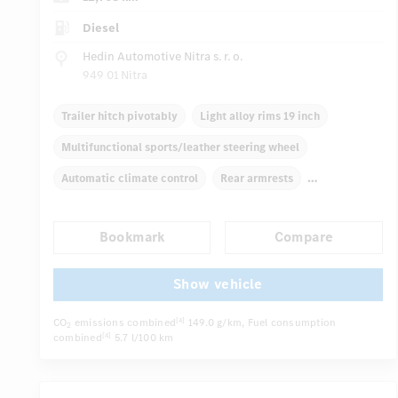
Diesel
Hedin Automotive Nitra s. r. o.
949 01 Nitra
Trailer hitch pivotably
Light alloy rims 19 inch
Multifunctional sports/leather steering wheel
Automatic climate control
Rear armrests
Navigation system
Multifunctional display
Bookmark
Compare
Rain sensor
Autom. dimming internal rear view mirror
...
Electric front seats
Show vehicle
CO
emissions combined
149.0 g/km
, Fuel consumption
[4]
2
combined
5.7 l/100 km
[4]