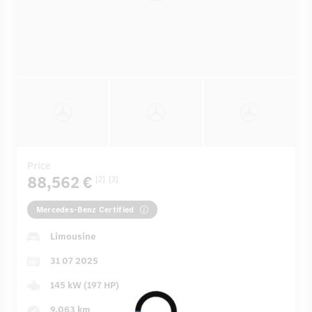
Price
88,562 €
[2]
[3]
Mercedes-Benz Certified
Limousine
31 07 2025
145 kW (197 HP)
9,063 km