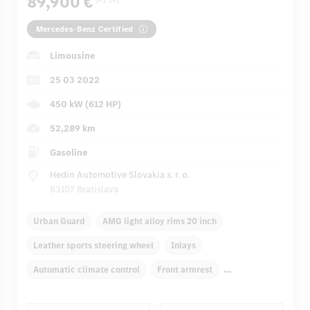
89,900 €
Mercedes-Benz Certified
Limousine
25 03 2022
450 kW (612 HP)
52,289 km
Gasoline
Hedin Automotive Slovakia s. r. o.
83107 Bratislava
Urban Guard
AMG light alloy rims 20 inch
Leather sports steering wheel
Inlays
Automatic climate control
Front armrest
Navigation system