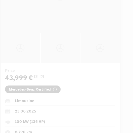
Price
43,999 €
[2]
[3]
Mercedes-Benz Certified
Limousine
23 06 2025
100 kW (136 HP)
8,790 km