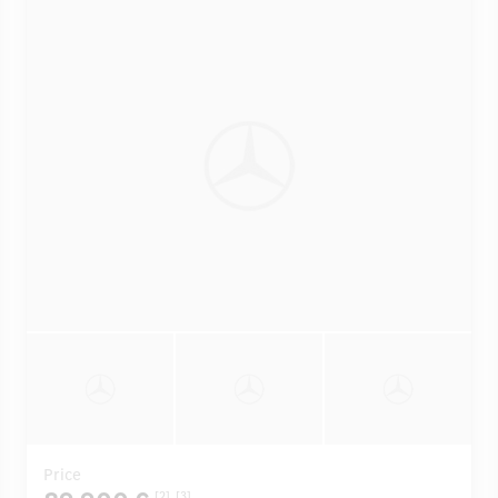
Price
[2]
[3]