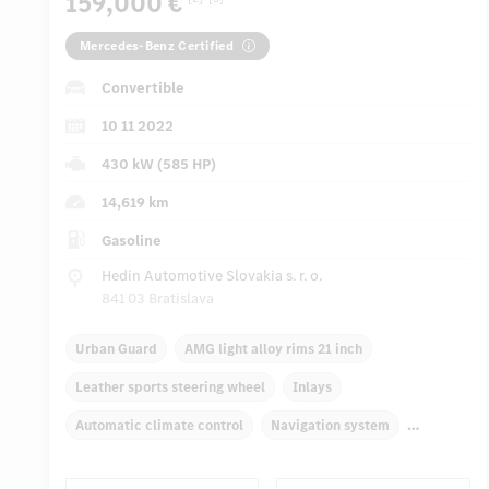
159,000 €
Mercedes-Benz Certified
Convertible
10 11 2022
430 kW (585 HP)
14,619 km
Gasoline
Hedin Automotive Slovakia s. r. o.
841 03 Bratislava
Urban Guard
AMG light alloy rims 21 inch
Leather sports steering wheel
Inlays
Automatic climate control
Navigation system
Multifunctional display