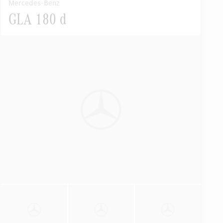
Mercedes-Benz
GLA 180 d