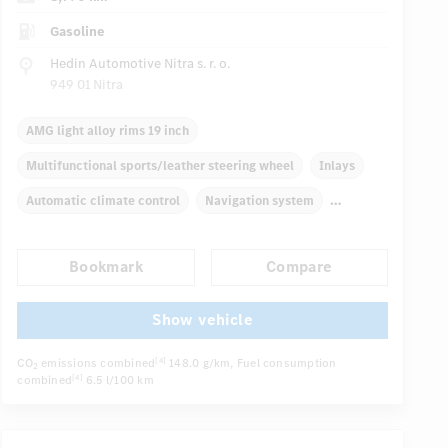
Gasoline
Hedin Automotive Nitra s. r. o.
949 01 Nitra
AMG light alloy rims 19 inch
Multifunctional sports/leather steering wheel
Inlays
Automatic climate control
Navigation system
Multifunctional display
Rain sensor
Direct steering
Bookmark
Compare
Autom. dimming internal rear view mirror
Sport seats
...
Show vehicle
CO
emissions combined
148.0 g/km
, Fuel consumption
[4]
2
combined
6.5 l/100 km
[4]