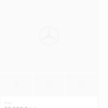
Price
[2]
[3]