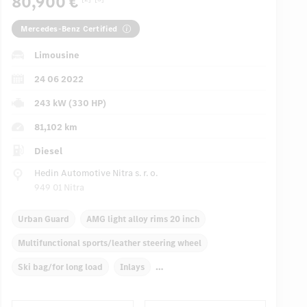
80,900 €
Mercedes-Benz Certified
Limousine
24 06 2022
243 kW (330 HP)
81,102 km
Diesel
Hedin Automotive Nitra s. r. o.
949 01 Nitra
Urban Guard
AMG light alloy rims 20 inch
Multifunctional sports/leather steering wheel
Ski bag/for long load
Inlays
Automatic climate control, 4 zones
Front/rear armrests