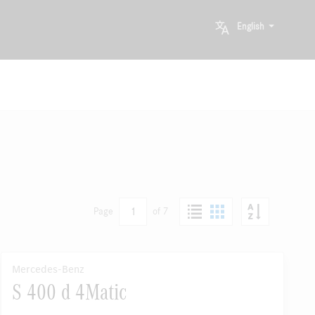
English
1
Page
of 7
Mercedes-Benz
S 400 d 4Matic