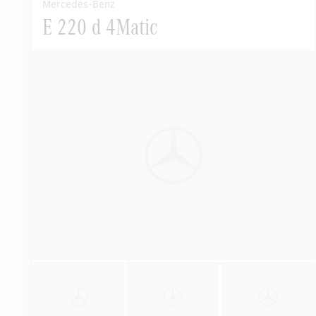
Mercedes-Benz
E 220 d 4Matic