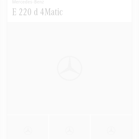
Mercedes-Benz
E 220 d 4Matic