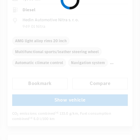
Diesel
Hedin Automotive Nitra s. r. o.
949 01 Nitra
AMG light alloy rims 20 inch
Multifunctional sports/leather steering wheel
Automatic climate control
Navigation system
Multifunctional display
Bookmark
Compare
Autom. dimming internal/external rear view mirror
Electric driver seat
Comfortable seats
Show vehicle
...
AMG sport package
Hinged rear seats
CO
emissions combined
133.0 g/km
, Fuel consumption
[4]
2
combined
5.0 l/100 km
[4]